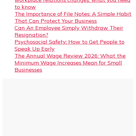
to know
The Importance of File Notes: A Simple Habit
That Can Protect Your Business
Can An Employee Simply Withdraw Their
Resignation?
Psychosocial Safety: How to Get People to
Speak Up Early
The Annual Wage Review 2026: What the
Minimum Wage Increases Mean for Small
Businesses