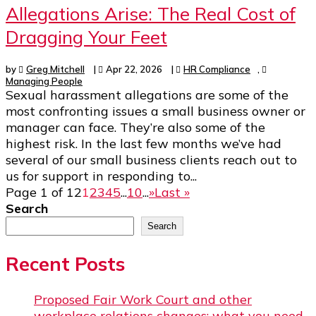
Allegations Arise: The Real Cost of
Dragging Your Feet
by
Greg Mitchell
|
Apr 22, 2026
|
HR Compliance
,
Managing People
Sexual harassment allegations are some of the
most confronting issues a small business owner or
manager can face. They’re also some of the
highest risk. In the last few months we’ve had
several of our small business clients reach out to
us for support in responding to...
Page 1 of 12
1
2
3
4
5
...
10
...
»
Last »
Search
Search
Recent Posts
Proposed Fair Work Court and other
workplace relations changes: what you need