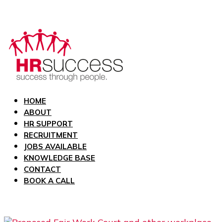
HOME
ABOUT
HR SUPPORT
RECRUITMENT
JOBS AVAILABLE
KNOWLEDGE BASE
CONTACT
BOOK A CALL