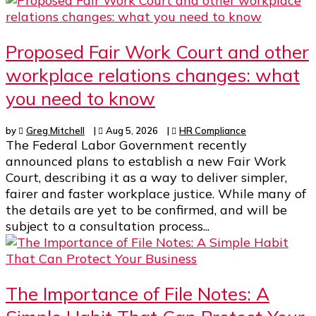
Proposed Fair Work Court and other
workplace relations changes: what
you need to know
by
Greg Mitchell
|
Aug 5, 2026
|
HR Compliance
The Federal Labor Government recently
announced plans to establish a new Fair Work
Court, describing it as a way to deliver simpler,
fairer and faster workplace justice. While many of
the details are yet to be confirmed, and will be
subject to a consultation process...
The Importance of File Notes: A