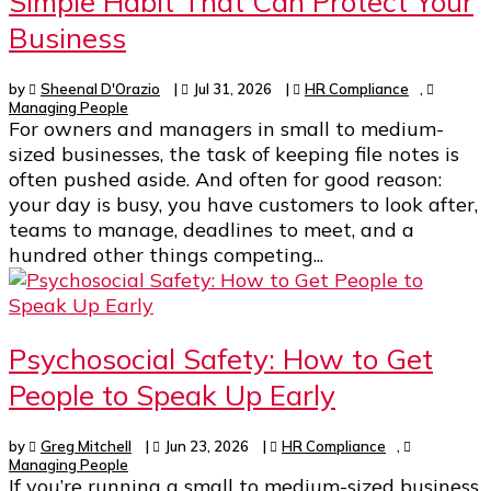
Simple Habit That Can Protect Your
Business
by
Sheenal D'Orazio
|
Jul 31, 2026
|
HR Compliance
,
Managing People
For owners and managers in small to medium-
sized businesses, the task of keeping file notes is
often pushed aside. And often for good reason:
your day is busy, you have customers to look after,
teams to manage, deadlines to meet, and a
hundred other things competing...
Psychosocial Safety: How to Get
People to Speak Up Early
by
Greg Mitchell
|
Jun 23, 2026
|
HR Compliance
,
Managing People
If you’re running a small to medium-sized business