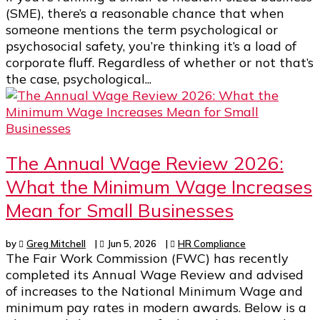
(SME), there’s a reasonable chance that when
someone mentions the term psychological or
psychosocial safety, you’re thinking it’s a load of
corporate fluff. Regardless of whether or not that’s
the case, psychological...
The Annual Wage Review 2026:
What the Minimum Wage Increases
Mean for Small Businesses
by
Greg Mitchell
|
Jun 5, 2026
|
HR Compliance
The Fair Work Commission (FWC) has recently
completed its Annual Wage Review and advised
of increases to the National Minimum Wage and
minimum pay rates in modern awards. Below is a