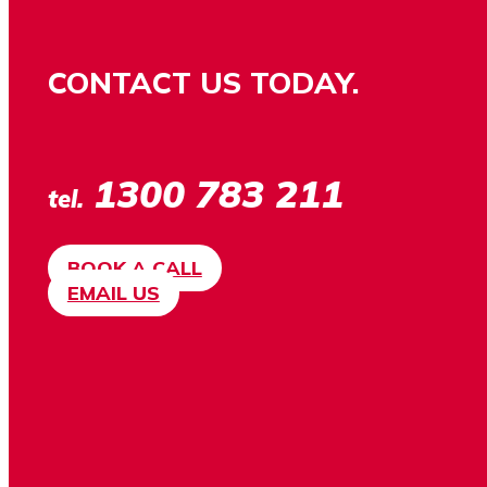
CONTACT US TODAY.
1300 783 211
tel.
BOOK A CALL
EMAIL US