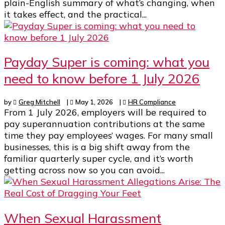
plain-English summary of what’s changing, when
it takes effect, and the practical...
Payday Super is coming: what you
need to know before 1 July 2026
by
Greg Mitchell
|
May 1, 2026
|
HR Compliance
From 1 July 2026, employers will be required to
pay superannuation contributions at the same
time they pay employees’ wages. For many small
businesses, this is a big shift away from the
familiar quarterly super cycle, and it’s worth
getting across now so you can avoid...
When Sexual Harassment