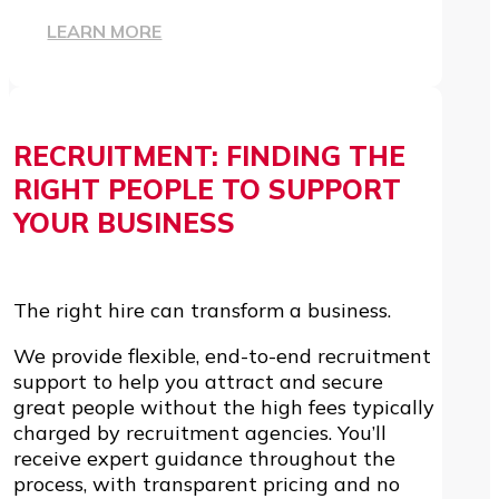
LEARN MORE
RECRUITMENT: FINDING THE
RIGHT PEOPLE TO SUPPORT
YOUR BUSINESS
The right hire can transform a business.
We provide flexible, end-to-end recruitment
support to help you attract and secure
great people without the high fees typically
charged by recruitment agencies. You’ll
receive expert guidance throughout the
process, with transparent pricing and no