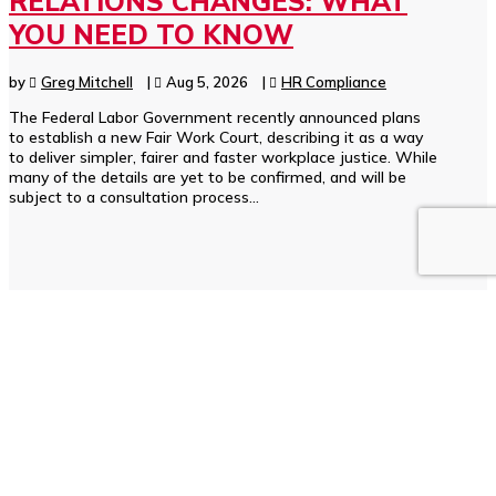
RELATIONS CHANGES: WHAT
YOU NEED TO KNOW
by
Greg Mitchell
|
Aug 5, 2026
|
HR Compliance
The Federal Labor Government recently announced plans
to establish a new Fair Work Court, describing it as a way
to deliver simpler, fairer and faster workplace justice. While
many of the details are yet to be confirmed, and will be
subject to a consultation process...