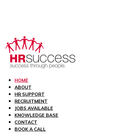
HOME
ABOUT
HR SUPPORT
RECRUITMENT
JOBS AVAILABLE
KNOWLEDGE BASE
CONTACT
BOOK A CALL