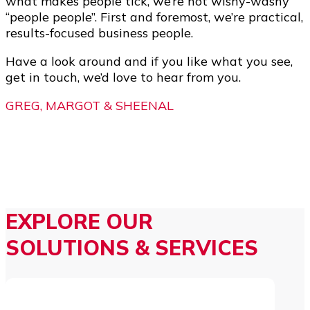
what makes people tick, we’re not wishy-washy
“people people”. First and foremost, we’re practical,
results-focused business people.
Have a look around and if you like what you see,
get in touch, we’d love to hear from you.
GREG, MARGOT & SHEENAL
EXPLORE OUR
SOLUTIONS & SERVICES