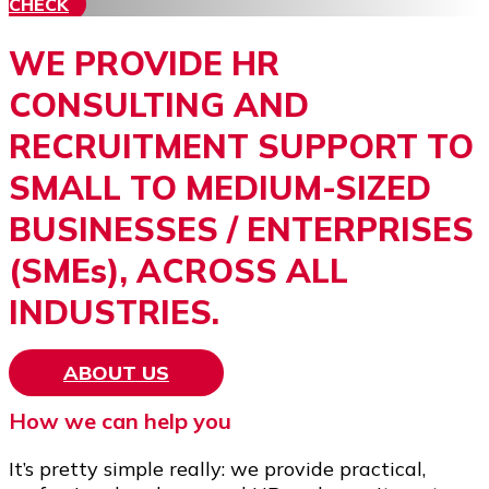
CHECK
WE PROVIDE HR
CONSULTING AND
RECRUITMENT SUPPORT TO
SMALL TO MEDIUM-SIZED
BUSINESSES / ENTERPRISES
(SMEs), ACROSS ALL
INDUSTRIES.
ABOUT US
How we can help you
It’s pretty simple really: we provide practical,