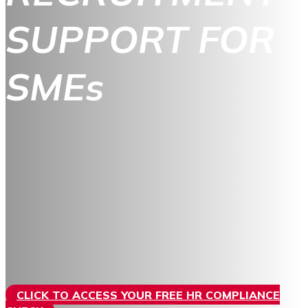
SUPPORT FOR
SMEs
CLICK TO ACCESS YOUR FREE HR COMPLIANCE