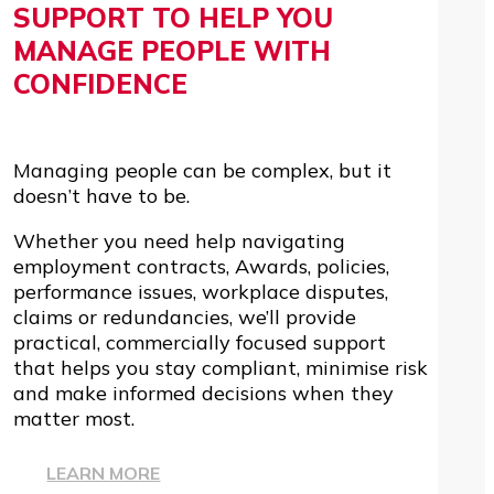
SUPPORT TO HELP YOU
MANAGE PEOPLE WITH
CONFIDENCE
Managing people can be complex, but it
doesn’t have to be.
Whether you need help navigating
employment contracts, Awards, policies,
performance issues, workplace disputes,
claims or redundancies, we’ll provide
practical, commercially focused support
that helps you stay compliant, minimise risk
and make informed decisions when they
matter most.
LEARN MORE