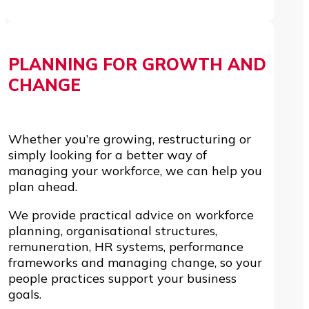
PLANNING FOR GROWTH AND
CHANGE
Whether you’re growing, restructuring or
simply looking for a better way of
managing your workforce, we can help you
plan ahead.
We provide practical advice on workforce
planning, organisational structures,
remuneration, HR systems, performance
frameworks and managing change, so your
people practices support your business
goals.