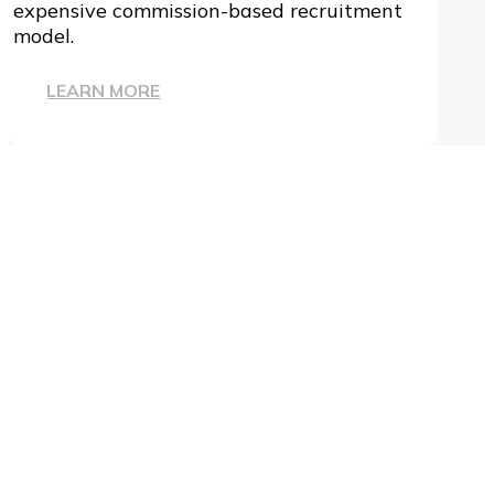
expensive commission-based recruitment
model.
LEARN MORE