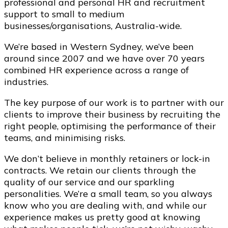
professional and personal HR and recruitment
support to small to medium
businesses/organisations, Australia-wide.
We’re based in Western Sydney, we’ve been
around since 2007 and we have over 70 years
combined HR experience across a range of
industries.
The key purpose of our work is to partner with our
clients to improve their business by recruiting the
right people, optimising the performance of their
teams, and minimising risks.
We don’t believe in monthly retainers or lock-in
contracts. We retain our clients through the
quality of our service and our sparkling
personalities. We’re a small team, so you always
know who you are dealing with, and while our
experience makes us pretty good at knowing