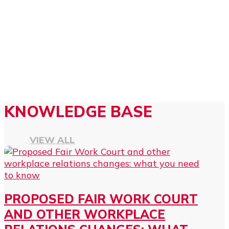
KNOWLEDGE BASE
VIEW ALL
PROPOSED FAIR WORK COURT
AND OTHER WORKPLACE