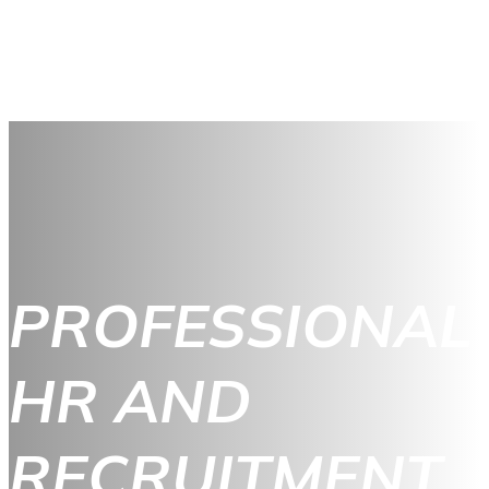
PROFESSIONAL
HR AND
RECRUITMENT