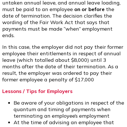
untaken annual leave, and annual leave loading,
must be paid to an employee
on or before
the
date of termination. The decision clarifies the
wording of the Fair Work Act that says that
payments must be made “when” employment
ends.
In this case, the employer did not pay their former
employee their entitlements in respect of annual
leave (which totalled about $8,000) until 3
months after the date of their termination. As a
result, the employer was ordered to pay their
former employee a penalty of $17,000
Lessons / Tips for Employers
Be aware of your obligations in respect of the
quantum and timing of payments when
terminating an employee’s employment
At the time of advising an employee that