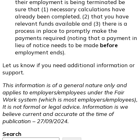
their employment is being terminated be
sure that (1) necessary calculations have
already been completed, (2) that you have
relevant funds available and (3) there is a
process in place to promptly make the
payments required (noting that a payment in
lieu of notice needs to be made
before
employment ends).
Let us know if you need additional information or
support.
This information is of a general nature only and
applies to employers/employees under the Fair
Work system (which is most employers/employees),
It is not formal or legal advice. Information is we
believe current and accurate at the time of
publication – 27/09/2024.
Search