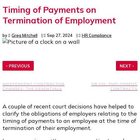
Timing of Payments on
Termination of Employment
by
Greg Mitchell
|
Sep 27, 2024
|
HR Compliance
‹
›
PREVIOUS
NEXT
INDEPENDENT CONTRACTOR
HR 101: EMPLOYMENT
CHANGES: THE ESSENTIALS
CONTRACTS
A couple of recent court decisions have helped to
clarify the obligations of employers relating to the
timing of payments to an employee at the time of
termination of their employment.