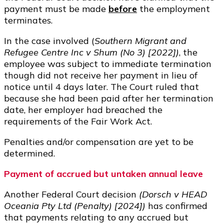
payment must be made
before
the employment
terminates.
In the case involved (
Southern Migrant and
Refugee Centre Inc v Shum (No 3) [2022])
, the
employee was subject to immediate termination
though did not receive her payment in lieu of
notice until 4 days later. The Court ruled that
because she had been paid after her termination
date, her employer had breached the
requirements of the Fair Work Act.
Penalties and/or compensation are yet to be
determined.
Payment of accrued but untaken annual leave
Another Federal Court decision
(Dorsch v HEAD
Oceania Pty Ltd (Penalty) [2024])
has confirmed
that payments relating to any accrued but