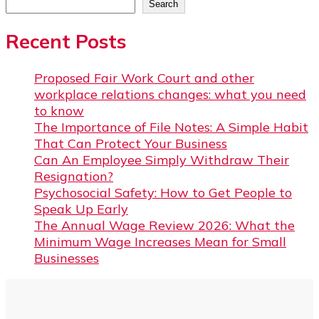
Search
Recent Posts
Proposed Fair Work Court and other
workplace relations changes: what you need
to know
The Importance of File Notes: A Simple Habit
That Can Protect Your Business
Can An Employee Simply Withdraw Their
Resignation?
Psychosocial Safety: How to Get People to
Speak Up Early
The Annual Wage Review 2026: What the
Minimum Wage Increases Mean for Small
Businesses