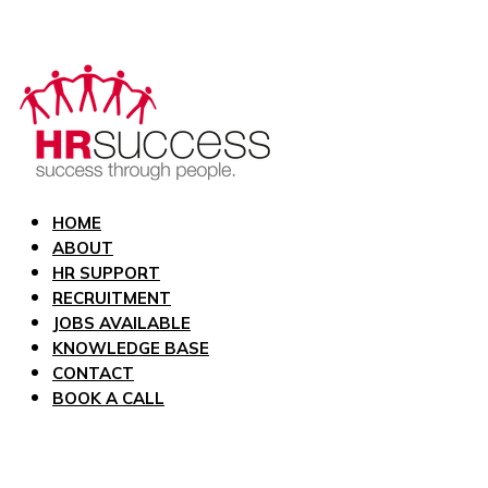
HOME
ABOUT
HR SUPPORT
RECRUITMENT
JOBS AVAILABLE
KNOWLEDGE BASE
CONTACT
BOOK A CALL