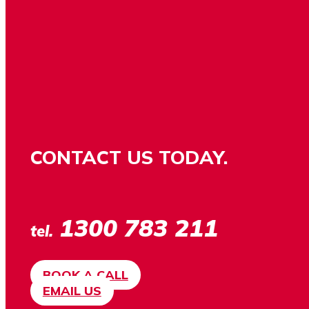
CONTACT US TODAY.
1300 783 211
tel.
BOOK A CALL
EMAIL US