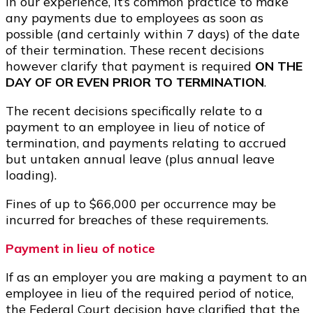
In our experience, it’s common practice to make
any payments due to employees as soon as
possible (and certainly within 7 days) of the date
of their termination. These recent decisions
however clarify that payment is required
ON THE
DAY OF OR EVEN PRIOR TO TERMINATION
.
The recent decisions specifically relate to a
payment to an employee in lieu of notice of
termination, and payments relating to accrued
but untaken annual leave (plus annual leave
loading).
Fines of up to $66,000 per occurrence may be
incurred for breaches of these requirements.
Payment in lieu of notice
If as an employer you are making a payment to an
employee in lieu of the required period of notice,
the Federal Court decision have clarified that the