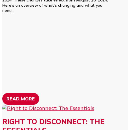
2024. These changes take effect from August 26, 2024.
Here’s an overview of what’s changing and what you
need...
READ MORE
RIGHT TO DISCONNECT: THE