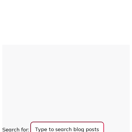
Search for: