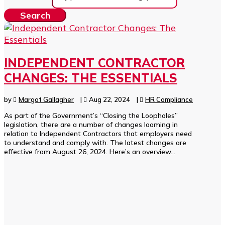
INDEPENDENT CONTRACTOR
CHANGES: THE ESSENTIALS
by
Margot Gallagher
|
Aug 22, 2024
|
HR Compliance
As part of the Government’s “Closing the Loopholes”
legislation, there are a number of changes looming in
relation to Independent Contractors that employers need
to understand and comply with. The latest changes are
effective from August 26, 2024. Here’s an overview...