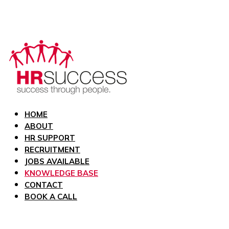
HOME
ABOUT
HR SUPPORT
RECRUITMENT
JOBS AVAILABLE
KNOWLEDGE BASE
CONTACT
BOOK A CALL