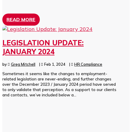
READ MORE
LEGISLATION UPDATE:
JANUARY 2024
by
Greg Mitchell
|
Feb 1, 2024
|
HR Compliance
Sometimes it seems like the changes to employment-
related legislation are never-ending, and further changes
over the December 2023 / January 2024 period have served
to only validate that perception. As a support to our clients
and contacts, we’ve included below a...