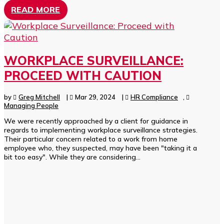
READ MORE
WORKPLACE SURVEILLANCE:
PROCEED WITH CAUTION
by
Greg Mitchell
|
Mar 29, 2024
|
HR Compliance
,
Managing People
We were recently approached by a client for guidance in
regards to implementing workplace surveillance strategies.
Their particular concern related to a work from home
employee who, they suspected, may have been "taking it a
bit too easy". While they are considering...