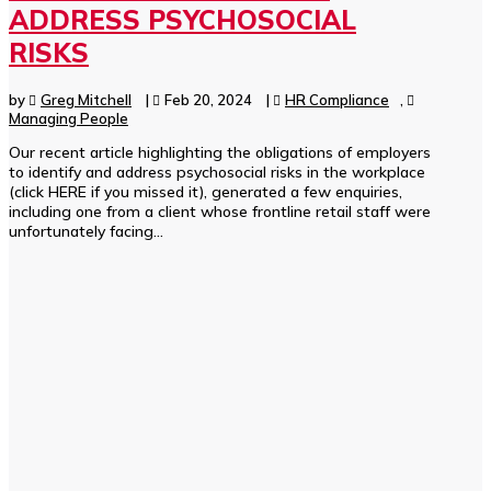
ADDRESS PSYCHOSOCIAL
RISKS
by
Greg Mitchell
|
Feb 20, 2024
|
HR Compliance
,
Managing People
Our recent article highlighting the obligations of employers
to identify and address psychosocial risks in the workplace
(click HERE if you missed it), generated a few enquiries,
including one from a client whose frontline retail staff were
unfortunately facing...