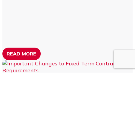
READ MORE
IMPORTANT CHANGES TO
FIXED TERM CONTRACT
REQUIREMENTS
by
Greg Mitchell
|
Nov 10, 2023
|
HR Compliance
Those employers who engage staff on fixed term
contracts (that is, contracts that terminate on a specific