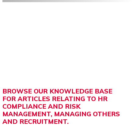
BROWSE OUR KNOWLEDGE BASE
FOR ARTICLES RELATING TO HR
COMPLIANCE AND RISK
MANAGEMENT, MANAGING OTHERS
AND RECRUITMENT.