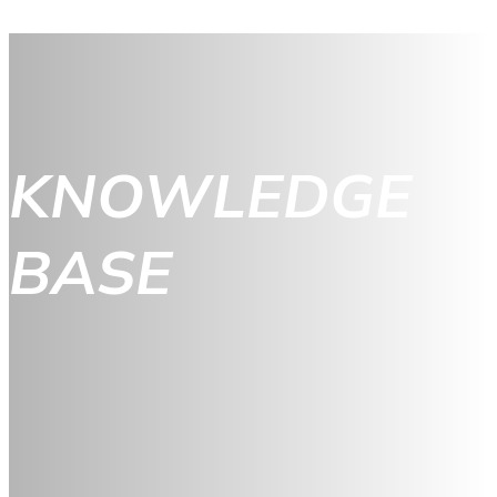
KNOWLEDGE
BASE