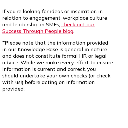
If you’re looking for ideas or inspiration in
relation to engagement, workplace culture
and leadership in SMEs,
check out our
Success Through People blog
.
*Please note that the information provided
in our Knowledge Base is general in nature
and does not constitute formal HR or legal
advice. While we make every effort to ensure
information is current and correct, you
should undertake your own checks (or check
with us!) before acting on information
provided.