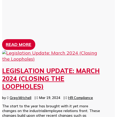
READ MORE
LEGISLATION UPDATE: MARCH
2024 (CLOSING THE
LOOPHOLES)
by
Greg Mitchell
|
Mar 19, 2024
|
HR Compliance
The start to the year has brought with it yet more
changes on the industrial/employee relations front. These
changes build upon other recent changes such as