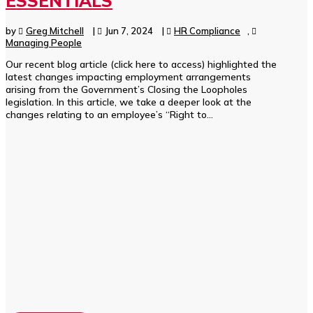
ESSENTIALS
by
Greg Mitchell
|
Jun 7, 2024
|
HR Compliance
,
Managing People
Our recent blog article (click here to access) highlighted the
latest changes impacting employment arrangements
arising from the Government’s Closing the Loopholes
legislation. In this article, we take a deeper look at the
changes relating to an employee’s “Right to...