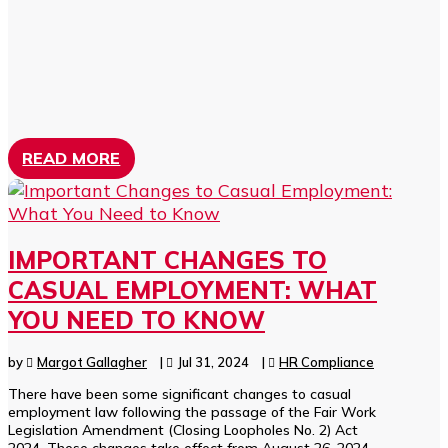
READ MORE
IMPORTANT CHANGES TO
CASUAL EMPLOYMENT: WHAT
YOU NEED TO KNOW
by
Margot Gallagher
|
Jul 31, 2024
|
HR Compliance
There have been some significant changes to casual
employment law following the passage of the Fair Work
Legislation Amendment (Closing Loopholes No. 2) Act