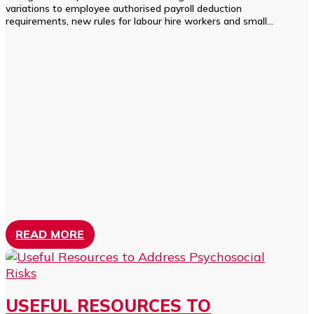
variations to employee authorised payroll deduction
requirements, new rules for labour hire workers and small...
READ MORE
USEFUL RESOURCES TO