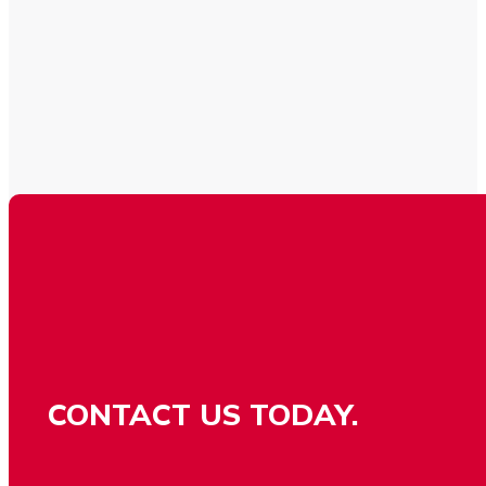
CONTACT US TODAY.