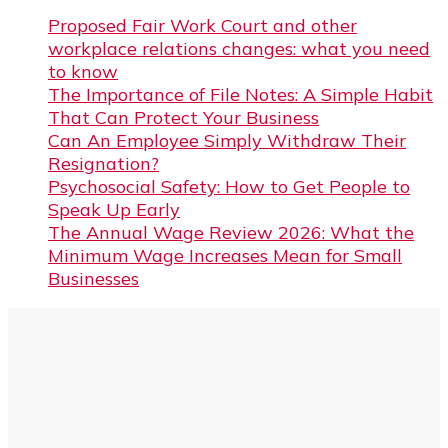
Proposed Fair Work Court and other
workplace relations changes: what you need
to know
The Importance of File Notes: A Simple Habit
That Can Protect Your Business
Can An Employee Simply Withdraw Their
Resignation?
Psychosocial Safety: How to Get People to
Speak Up Early
The Annual Wage Review 2026: What the
Minimum Wage Increases Mean for Small
Businesses