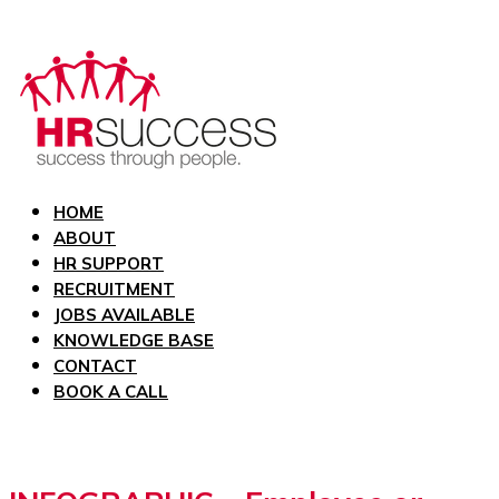
HOME
ABOUT
HR SUPPORT
RECRUITMENT
JOBS AVAILABLE
KNOWLEDGE BASE
CONTACT
BOOK A CALL