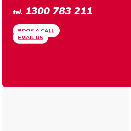
1300 783 211
tel.
BOOK A CALL
EMAIL US