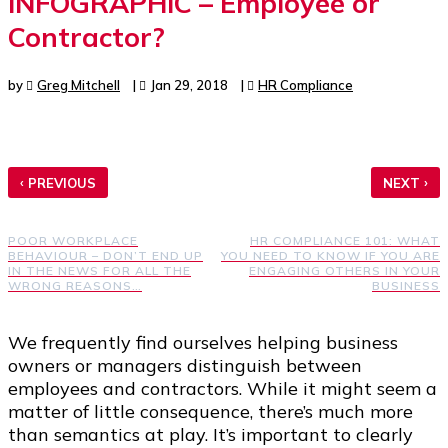
INFOGRAPHIC – Employee or
Contractor?
by
Greg Mitchell
|
Jan 29, 2018
|
HR Compliance
‹
›
PREVIOUS
NEXT
POOR WORKPLACE
HR COMPLIANCE 101: WHAT
BEHAVIOUR – DON’T END UP
YOU NEED TO KNOW IF YOU ARE
IN THE NEWS FOR ALL THE
ENGAGING OTHERS IN YOUR
WRONG REASONS…
BUSINESS
We frequently find ourselves helping business
owners or managers distinguish between
employees and contractors. While it might seem a
matter of little consequence, there’s much more
than semantics at play. It’s important to clearly