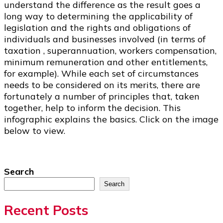
understand the difference as the result goes a
long way to determining the applicability of
legislation and the rights and obligations of
individuals and businesses involved (in terms of
taxation , superannuation, workers compensation,
minimum remuneration and other entitlements,
for example). While each set of circumstances
needs to be considered on its merits, there are
fortunately a number of principles that, taken
together, help to inform the decision. This
infographic explains the basics. Click on the image
below to view.
Search
Search
Recent Posts