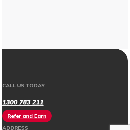
CALL US TODAY
1300 783 211
Refer and Earn
ADDRESS