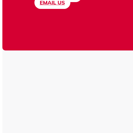
EMAIL US