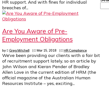
HR support. And with fines for individual
breaches of...
Are You Aware of Pre-
Employment Obligations
by
Greg Mitchell
|
Mar 15, 2018
|
HR Compliance
We’ve been providing our clients with a fair bit
of recruitment support lately, so an article by
John Wilson and Kieran Pender of Bradley
Allen Love in the current edition of HRM (the
official magazine of the Australian Human
Resources Institute – yes, exciting...