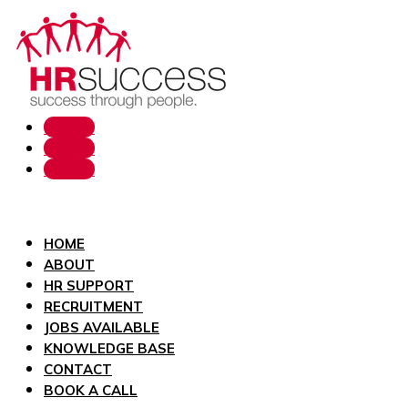
Follow
Follow
Follow
HOME
ABOUT
HR SUPPORT
RECRUITMENT
JOBS AVAILABLE
KNOWLEDGE BASE
CONTACT
BOOK A CALL