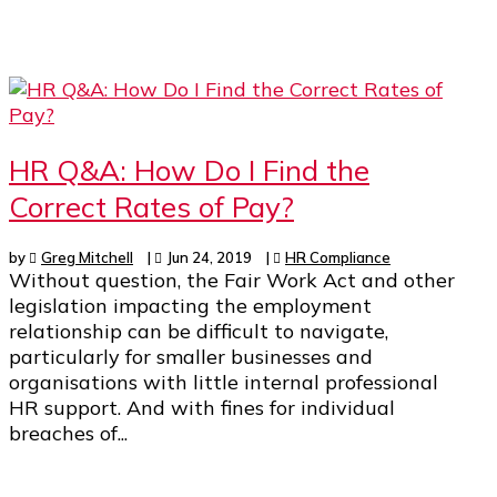
HR Q&A: How Do I Find the
Correct Rates of Pay?
by
Greg Mitchell
|
Jun 24, 2019
|
HR Compliance
Without question, the Fair Work Act and other
legislation impacting the employment
relationship can be difficult to navigate,
particularly for smaller businesses and
organisations with little internal professional
HR support. And with fines for individual
breaches of...