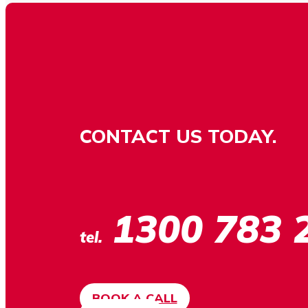
CONTACT US TODAY.
1300 783 
tel.
BOOK A CALL