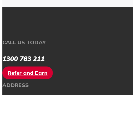
CALL US TODAY
1300 783 211
Refer and Earn
ADDRESS
SUITE 4A,
111 HENRY STREET
PENRITH NSW 2750
AUSTRALIA