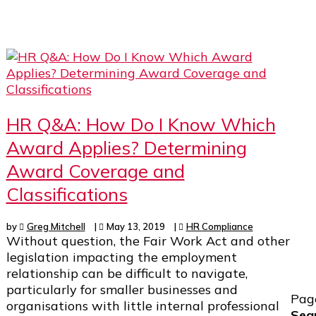
HR Q&A: How Do I Know Which
Award Applies? Determining
Award Coverage and
Classifications
by
Greg Mitchell
|
May 13, 2019
|
HR Compliance
Without question, the Fair Work Act and other
legislation impacting the employment
relationship can be difficult to navigate,
particularly for smaller businesses and
Pag
organisations with little internal professional
Sea