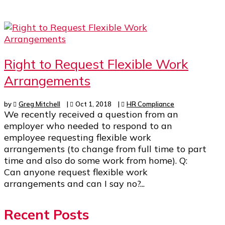
Right to Request Flexible Work
Arrangements
by
Greg Mitchell
|
Oct 1, 2018
|
HR Compliance
We recently received a question from an
employer who needed to respond to an
employee requesting flexible work
arrangements (to change from full time to part
time and also do some work from home). Q:
Can anyone request flexible work
arrangements and can I say no?...
Recent Posts