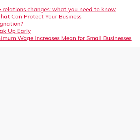
 relations changes: what you need to know
That Can Protect Your Business
gnation?
eak Up Early
imum Wage Increases Mean for Small Businesses