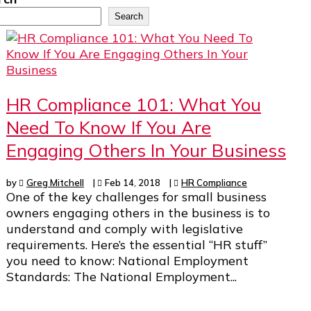
Search
HR Compliance 101: What You
Need To Know If You Are
Engaging Others In Your Business
by
Greg Mitchell
|
Feb 14, 2018
|
HR Compliance
One of the key challenges for small business
owners engaging others in the business is to
understand and comply with legislative
requirements. Here’s the essential “HR stuff”
you need to know: National Employment
Standards: The National Employment...