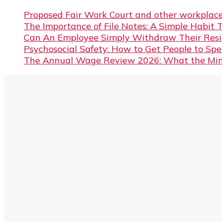
Proposed Fair Work Court and other workplace
The Importance of File Notes: A Simple Habit 
Can An Employee Simply Withdraw Their Resi
Psychosocial Safety: How to Get People to Sp
The Annual Wage Review 2026: What the Min