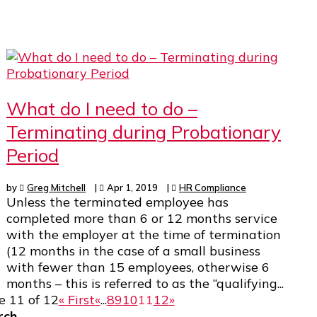
What do I need to do –
Terminating during Probationary
Period
by
Greg Mitchell
|
Apr 1, 2019
|
HR Compliance
Unless the terminated employee has
completed more than 6 or 12 months service
with the employer at the time of termination
(12 months in the case of a small business
with fewer than 15 employees, otherwise 6
months – this is referred to as the “qualifying...
e 11 of 12
« First
«
...
8
9
10
11
12
»
rch