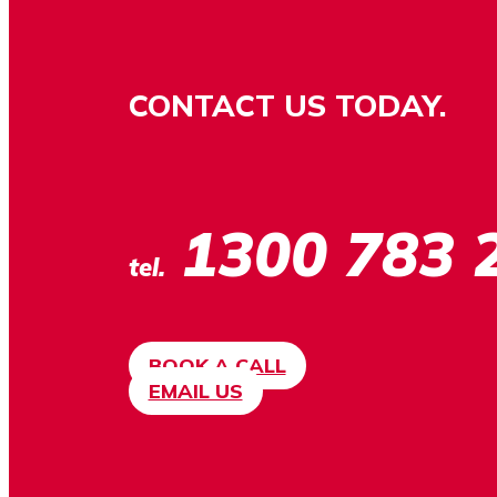
CONTACT US TODAY.
1300 783 
tel.
BOOK A CALL
EMAIL US