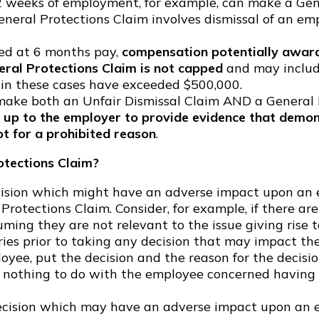
2 weeks of employment, for example, can make a Gene
eneral Protections Claim involves dismissal of an em
ped at 6 months pay,
compensation potentially award
eral Protections Claim is not capped
and may includ
 in these cases have exceeded $500,000.
ake both an Unfair Dismissal Claim AND a General P
s up to the employer to provide evidence that demon
t for a prohibited reason
.
otections Claim?
cision which might have an adverse impact upon an em
l Protections Claim. Consider, for example, if there 
uming they are not relevant to the issue giving rise t
eries prior to taking any decision that may impact th
e, put the decision and the reason for the decision,
 nothing to do with the employee concerned having a 
 decision which may have an adverse impact upon an 