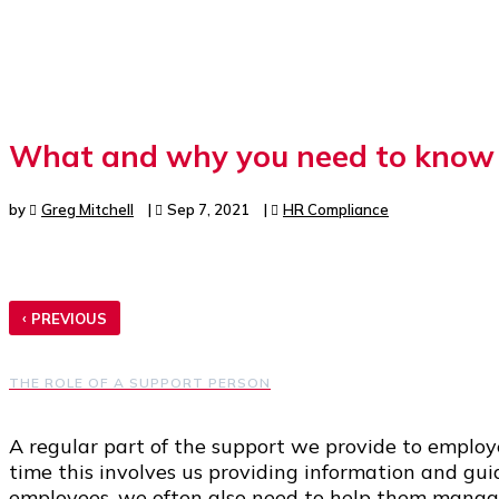
What and why you need to know a
by
Greg Mitchell
|
Sep 7, 2021
|
HR Compliance
‹
PREVIOUS
THE ROLE OF A SUPPORT PERSON
A regular part of the support we provide to employ
time this involves us providing information and gu
employees, we often also need to help them manage 