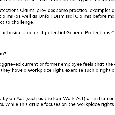
rotections Claims, provides some practical examples 
 claims (as well as Unfair Dismissal Claims) before m
ct to challenge.
your business against potential General Protections C
im?
ggrieved current or former employee feels that the 
 they have a
workplace right
, exercise such a right o
d by an Act (such as the Fair Work Act) or instrume
s. While this article focuses on the workplace righ