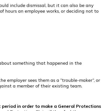
ld include dismissal, but it can also be any
of hours an employee works, or deciding not to
 about something that happened in the
the employer sees them as a “trouble-maker”, or
ainst a member of their existing team.
period in order to make a General Protections