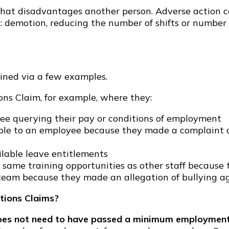
hat disadvantages another person. Adverse action cou
: demotion, reducing the number of shifts or number 
ined via a few examples.
ns Claim, for example, where they:
ee querying their pay or conditions of employment
lable to an employee because they made a complaint
ilable leave entitlements
same training opportunities as other staff because 
 team because they made an allegation of bullying ag
tions Claims?
es not need to have passed a minimum employment 