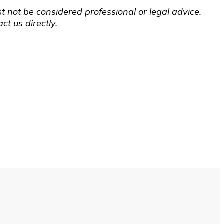
t not be considered professional or legal advice.
t us directly.