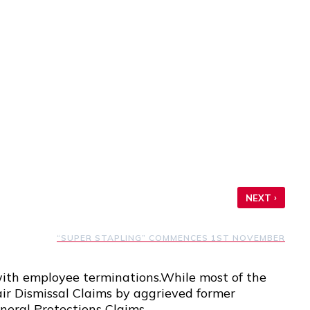
›
NEXT
“SUPER STAPLING” COMMENCES 1ST NOVEMBER
with employee terminations.While most of the
air Dismissal Claims by aggrieved former
neral Protections Claims.