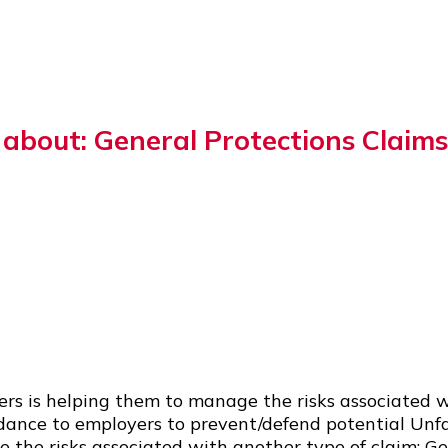
bout: General Protections Claims
ers is helping them to manage the risks associated 
idance to employers to prevent/defend potential Unf
the risks associated with another type of claim: Ge