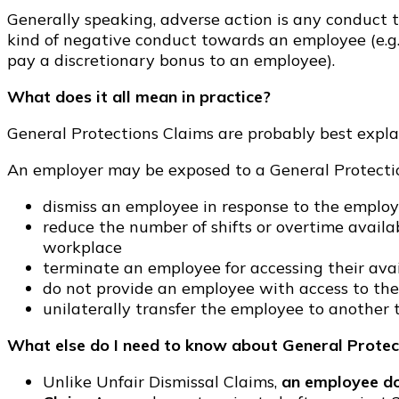
Generally speaking, adverse action is any conduct t
kind of negative conduct towards an employee (e.g.
pay a discretionary bonus to an employee).
What does it all mean in practice?
General Protections Claims are probably best expla
An employer may be exposed to a General Protectio
dismiss an employee in response to the employ
reduce the number of shifts or overtime avai
workplace
terminate an employee for accessing their ava
do not provide an employee with access to the 
unilaterally transfer the employee to another
What else do I need to know about General Protec
Unlike Unfair Dismissal Claims,
an employee do