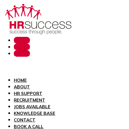
Follow
Follow
Follow
HOME
ABOUT
HR SUPPORT
RECRUITMENT
JOBS AVAILABLE
KNOWLEDGE BASE
CONTACT
BOOK A CALL