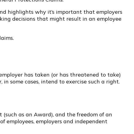
and highlights why it’s important that employers
aking decisions that might result in an employee
laims.
employer has taken (or has threatened to take)
r, in some cases, intend to exercise such a right.
nt (such as an Award), and the freedom of an
ts of employees, employers and independent