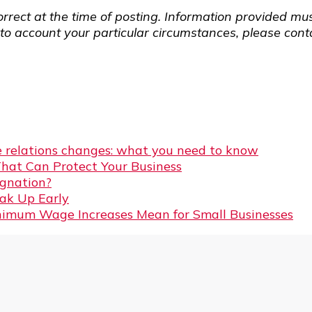
rrect at the time of posting. Information provided mus
o account your particular circumstances, please contac
 relations changes: what you need to know
That Can Protect Your Business
gnation?
eak Up Early
imum Wage Increases Mean for Small Businesses