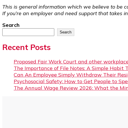
This is general information which we believe to be co
If you’re an employer and need support that takes int
Search
Search
Recent Posts
Proposed Fair Work Court and other workplace
The Importance of File Notes: A Simple Habit 
Can An Employee Simply Withdraw Their Resi
Psychosocial Safety: How to Get People to Sp
The Annual Wage Review 2026: What the Min