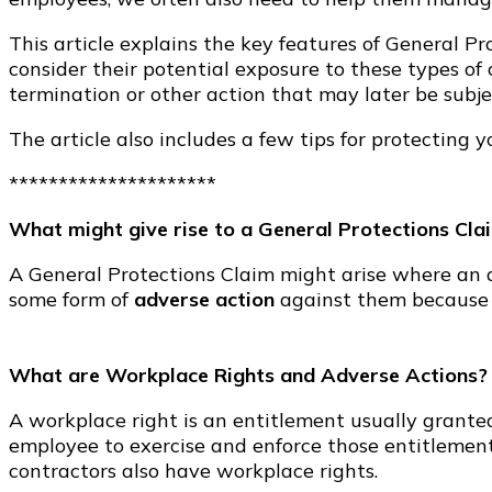
This article explains the key features of General P
consider their potential exposure to these types of
termination or other action that may later be subje
The article also includes a few tips for protecting 
*********************
What might give rise to a General Protections Cla
A General Protections Claim might arise where an a
some form of
adverse action
against them because
What are Workplace Rights and Adverse Actions?
A workplace right is an entitlement usually grante
employee to exercise and enforce those entitlement
contractors also have workplace rights.