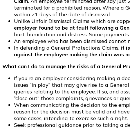
Claim
. An employee terminated after say just 
terminated for a prohibited reason. Where a G
within 21 days of the date of dismissal.
Unlike Unfair Dismissal Claims which are cap
employer found to be at fault following a Gen
hurt, humiliation and distress. Some payments
An employee who has been dismissed cannot m
In defending a General Protections Claims, i
t i
against the employee making the claim was no
What can I do to manage the risks of a General Pr
If you’re an employer considering making a de
issues “in play” that may give rise to a Genera
queries relating to the employee. If so, and ass
“close out” those complaints, grievances or qu
When communicating the decision to the employe
reason for the decision must be valid and have
some cases, intending to exercise such a right.
Seek professional guidance prior to taking a