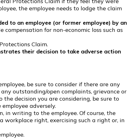
ral Protections Claim if they feel they were
ployee, the employee needs to lodge the claim
ed to an employee (or former employee) by an
e compensation for non-economic loss such as
rotections Claim.
strates their decision to take adverse action
ployee, be sure to consider if there are any
are any outstanding/open complaints, grievance or
o the decision you are considering, be sure to
e employee adversely.
 in writing to the employee. Of course, the
workplace right, exercising such a right or, in
employee.