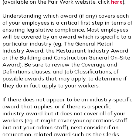
(available on the Fair Work website, click
here
).
Understanding which award (if any) covers each
of your employees is a critical first step in terms of
ensuring legislative compliance. Most employees
will be covered by an award which is specific to a
particular industry (eg. The General Retail
Industry Award, the Restaurant Industry Award
or the Building and Construction General On-Site
Award). Be sure to review the Coverage and
Definitions clauses, and Job Classifications, of
possible awards that may apply, to determine if
they do in fact apply to your workers.
If there does not appear to be an industry-specific
award that applies, or if there is a specific
industry award but it does not cover all of your
workers (eg. it might cover your operations staff
but not your admin staff), next consider if an
occupation-related award such as the Clerks