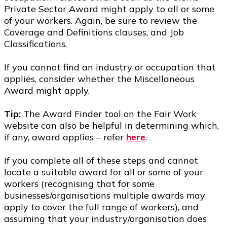
Private Sector Award might apply to all or some
of your workers. Again, be sure to review the
Coverage and Definitions clauses, and Job
Classifications.
If you cannot find an industry or occupation that
applies, consider whether the Miscellaneous
Award might apply.
Tip:
The Award Finder tool on the Fair Work
website can also be helpful in determining which,
if any, award applies – refer
here
.
If you complete all of these steps and cannot
locate a suitable award for all or some of your
workers (recognising that for some
businesses/organisations multiple awards may
apply to cover the full range of workers), and
assuming that your industry/organisation does