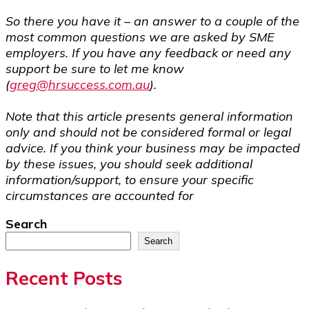
So there you have it – an answer to a couple of the
most common questions we are asked by SME
employers. If you have any feedback or need any
support be sure to let me know
(
greg@hrsuccess.com.au
).
Note that this article presents general information
only and should not be considered formal or legal
advice. If you think your business may be impacted
by these issues, you should seek additional
information/support, to ensure your specific
circumstances are accounted for
Search
Search
Recent Posts