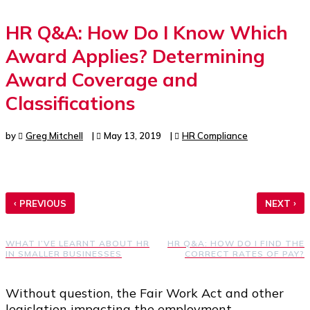
HR Q&A: How Do I Know Which
Award Applies? Determining
Award Coverage and
Classifications
by
Greg Mitchell
|
May 13, 2019
|
HR Compliance
‹
›
PREVIOUS
NEXT
WHAT I’VE LEARNT ABOUT HR
HR Q&A: HOW DO I FIND THE
IN SMALLER BUSINESSES
CORRECT RATES OF PAY?
Without question, the Fair Work Act and other
legislation impacting the employment