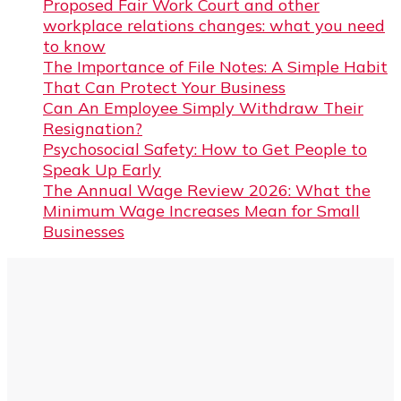
Proposed Fair Work Court and other
workplace relations changes: what you need
to know
The Importance of File Notes: A Simple Habit
That Can Protect Your Business
Can An Employee Simply Withdraw Their
Resignation?
Psychosocial Safety: How to Get People to
Speak Up Early
The Annual Wage Review 2026: What the
Minimum Wage Increases Mean for Small
Businesses