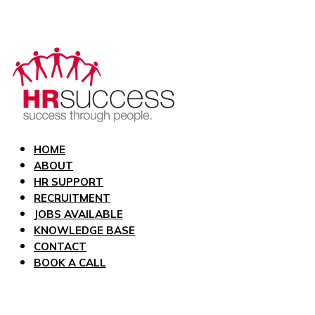
HOME
ABOUT
HR SUPPORT
RECRUITMENT
JOBS AVAILABLE
KNOWLEDGE BASE
CONTACT
BOOK A CALL