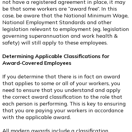
not have a registered agreement in place, it may
be that some workers are “award free”. In this
case, be aware that the National Minimum Wage,
National Employment Standards and other
legislation relevant to employment (eg. legislation
governing superannuation and work health &
safety) will still apply to these employees.
Determining Applicable Classifications for
Award-Covered Employees
If you determine that there is in fact an award
that applies to some or all of your workers, you
need to ensure that you understand and apply
the correct award classification to the role that
each person is performing. This is key to ensuring
that you are paying your workers in accordance
with the applicable award.
All modern awards include a classification