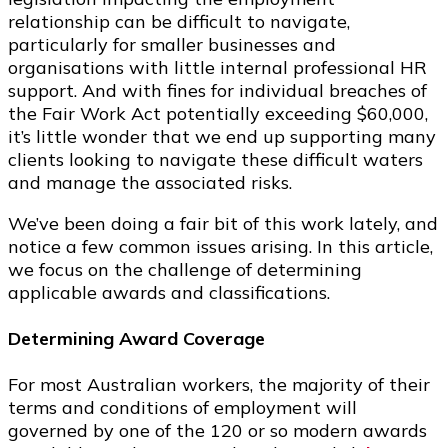
relationship can be difficult to navigate,
particularly for smaller businesses and
organisations with little internal professional HR
support. And with fines for individual breaches of
the Fair Work Act potentially exceeding $60,000,
it’s little wonder that we end up supporting many
clients looking to navigate these difficult waters
and manage the associated risks.
We’ve been doing a fair bit of this work lately, and
notice a few common issues arising. In this article,
we focus on the challenge of determining
applicable awards and classifications.
Determining Award Coverage
For most Australian workers, the majority of their
terms and conditions of employment will
governed by one of the 120 or so modern awards