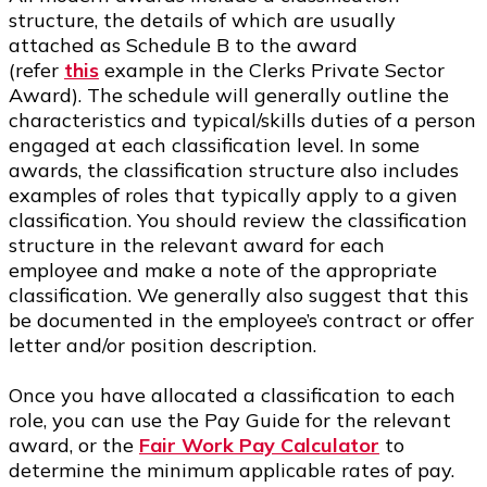
structure, the details of which are usually
attached as Schedule B to the award
(refer
this
example in the Clerks Private Sector
Award). The schedule will generally outline the
characteristics and typical/skills duties of a person
engaged at each classification level. In some
awards, the classification structure also includes
examples of roles that typically apply to a given
classification. You should review the classification
structure in the relevant award for each
employee and make a note of the appropriate
classification. We generally also suggest that this
be documented in the employee’s contract or offer
letter and/or position description.
Once you have allocated a classification to each
role, you can use the Pay Guide for the relevant
award, or the
Fair Work Pay Calculator
to
determine the minimum applicable rates of pay.