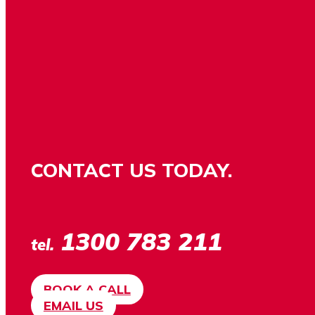
CONTACT US TODAY.
1300 783 211
tel.
BOOK A CALL
EMAIL US