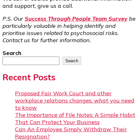
and support, give us a call.
P.S. Our
Success Through People Team Survey
be
particularly valuable in helping identify and
prioritise issues related to psychosocial risks.
Contact us for further information.
Search
Search
Recent Posts
Proposed Fair Work Court and other
workplace relations changes: what you need
to know
The Importance of File Notes: A Simple Habit
That Can Protect Your Business
Can An Employee Simply Withdraw Their
Resignation?