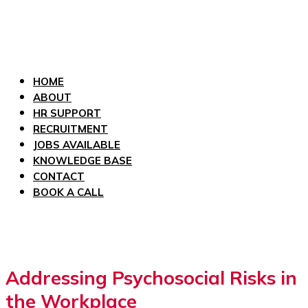
HOME
ABOUT
HR SUPPORT
RECRUITMENT
JOBS AVAILABLE
KNOWLEDGE BASE
CONTACT
BOOK A CALL
Addressing Psychosocial Risks in
the Workplace