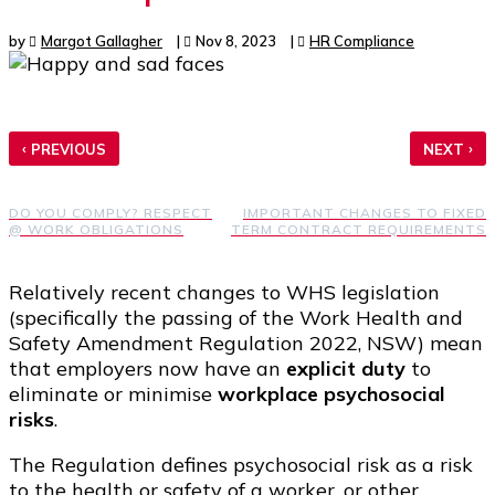
by
Margot Gallagher
|
Nov 8, 2023
|
HR Compliance
‹
›
PREVIOUS
NEXT
DO YOU COMPLY? RESPECT
IMPORTANT CHANGES TO FIXED
@ WORK OBLIGATIONS
TERM CONTRACT REQUIREMENTS
Relatively recent changes to WHS legislation
(specifically the passing of the Work Health and
Safety Amendment Regulation 2022, NSW) mean
that employers now have an
explicit duty
to
eliminate or minimise
workplace psychosocial
risks
.
The Regulation defines psychosocial risk as a risk
to the health or safety of a worker, or other