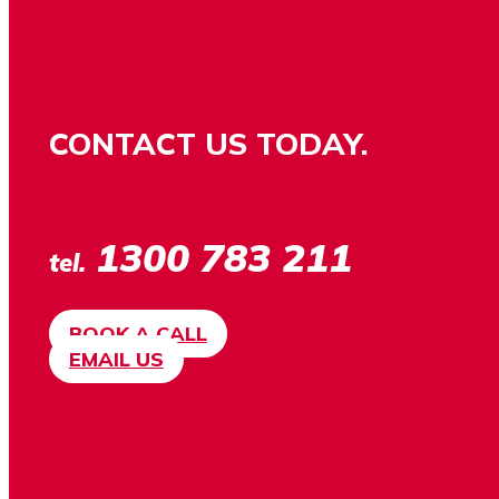
CONTACT US TODAY.
1300 783 211
tel.
BOOK A CALL
EMAIL US