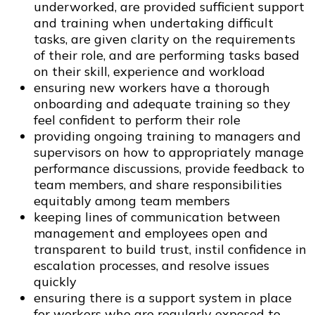
underworked, are provided sufficient support
and training when undertaking difficult
tasks, are given clarity on the requirements
of their role, and are performing tasks based
on their skill, experience and workload
ensuring new workers have a thorough
onboarding and adequate training so they
feel confident to perform their role
providing ongoing training to managers and
supervisors on how to appropriately manage
performance discussions, provide feedback to
team members, and share responsibilities
equitably among team members
keeping lines of communication between
management and employees open and
transparent to build trust, instil confidence in
escalation processes, and resolve issues
quickly
ensuring there is a support system in place
for workers who are regularly exposed to