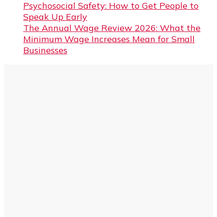
Psychosocial Safety: How to Get People to
Speak Up Early
The Annual Wage Review 2026: What the
Minimum Wage Increases Mean for Small
Businesses