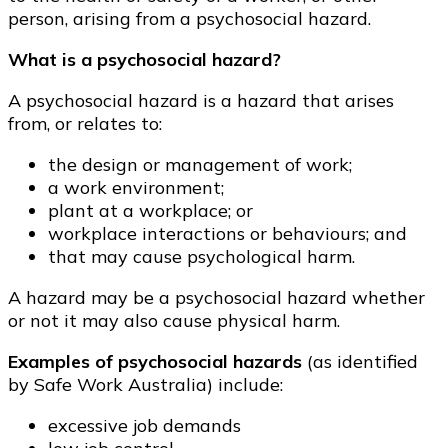
person, arising from a psychosocial hazard.
What is a psychosocial hazard?
A psychosocial hazard is a hazard that arises
from, or relates to:
the design or management of work;
a work environment;
plant at a workplace; or
workplace interactions or behaviours; and
that may cause psychological harm.
A hazard may be a psychosocial hazard whether
or not it may also cause physical harm.
Examples of psychosocial hazards
(as identified
by Safe Work Australia) include:
excessive job demands