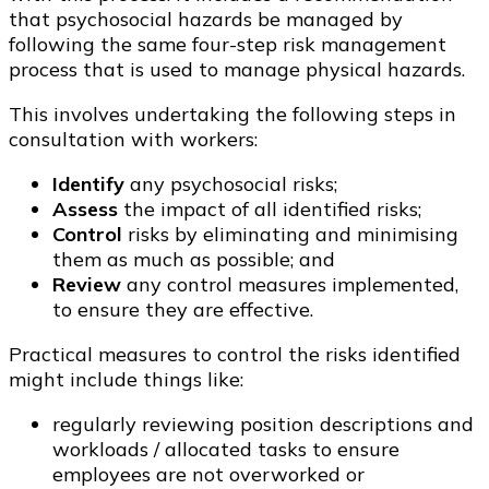
that psychosocial hazards be managed by
following the same four-step risk management
process that is used to manage physical hazards.
This involves undertaking the following steps in
consultation with workers:
Identify
any psychosocial risks;
Assess
the impact of all identified risks;
Control
risks by eliminating and minimising
them as much as possible; and
Review
any control measures implemented,
to ensure they are effective.
Practical measures to control the risks identified
might include things like:
regularly reviewing position descriptions and
workloads / allocated tasks to ensure
employees are not overworked or