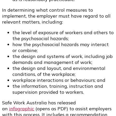
In determining what control measures to
implement, the employer must have regard to all
relevant matters, including:
the level of exposure of workers and others to
the psychosocial hazards;
how the psychosocial hazards may interact
or combine;
the design and systems of work, including job
demands and management of work;
the design and layout, and environmental
conditions, of the workplace;
workplace interactions or behaviours; and
the information, training, instruction and
supervision provided to workers.
Safe Work Australia has released
an
infographic
(opens as PDF) to assist employers
with this process. It includes a recommendation