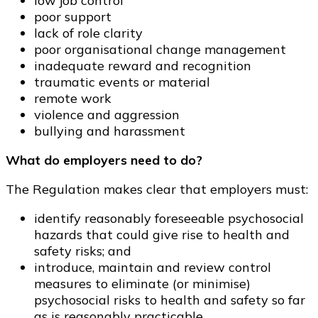
low job control
poor support
lack of role clarity
poor organisational change management
inadequate reward and recognition
traumatic events or material
remote work
violence and aggression
bullying and harassment
What do employers need to do?
The Regulation makes clear that employers must:
identify reasonably foreseeable psychosocial
hazards that could give rise to health and
safety risks; and
introduce, maintain and review control
measures to eliminate (or minimise)
psychosocial risks to health and safety so far
as is reasonably practicable.