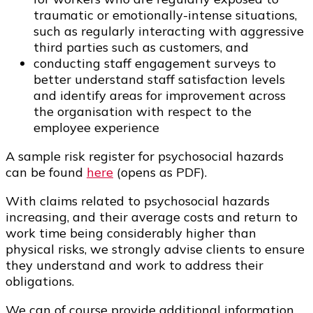
traumatic or emotionally-intense situations,
such as regularly interacting with aggressive
third parties such as customers, and
conducting staff engagement surveys to
better understand staff satisfaction levels
and identify areas for improvement across
the organisation with respect to the
employee experience
A sample risk register for psychosocial hazards
can be found
here
(opens as PDF).
With claims related to psychosocial hazards
increasing, and their average costs and return to
work time being considerably higher than
physical risks, we strongly advise clients to ensure
they understand and work to address their
obligations.
We can of course provide additional information