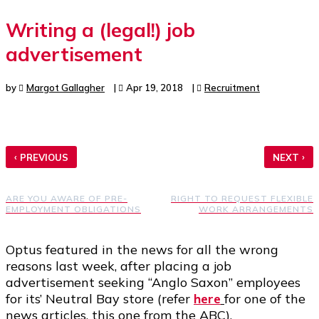
Writing a (legal!) job
advertisement
by
Margot Gallagher
|
Apr 19, 2018
|
Recruitment
‹
›
PREVIOUS
NEXT
ARE YOU AWARE OF PRE-
RIGHT TO REQUEST FLEXIBLE
EMPLOYMENT OBLIGATIONS
WORK ARRANGEMENTS
Optus featured in the news for all the wrong
reasons last week, after placing a job
advertisement seeking “Anglo Saxon” employees
for its’ Neutral Bay store (refer
here
for one of the
news articles, this one from the ABC).