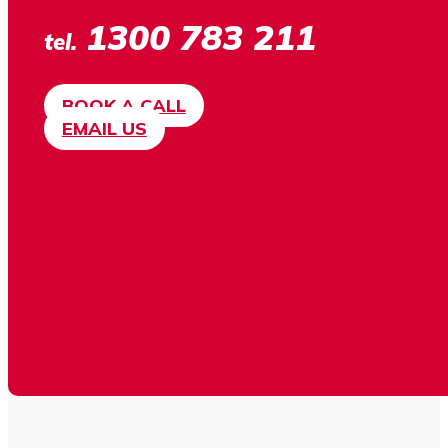
1300 783 211
tel.
BOOK A CALL
EMAIL US