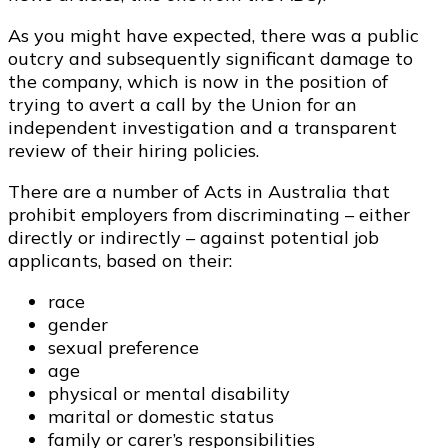
As you might have expected, there was a public
outcry and subsequently significant damage to
the company, which is now in the position of
trying to avert a call by the Union for an
independent investigation and a transparent
review of their hiring policies.
There are a number of Acts in Australia that
prohibit employers from discriminating – either
directly or indirectly – against potential job
applicants, based on their:
race
gender
sexual preference
age
physical or mental disability
marital or domestic status
family or carer’s responsibilities