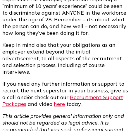
“minimum of 10 years’ experience” could be seen
to discriminate against ANYONE in the workforce
under the age of 28. Remember – it’s about what
the person can do, and how well – not necessarily
how long they’ve been doing it for.
Keep in mind also that your obligations as an
employer extend beyond the initial
advertisement, to all aspects of the recruitment
and selection process, including of course
interviews.
If you need any further information or support to
recruit the next superstar in your business, give us
a call and/or check out our
Recruitment Support
Packages
and video
here
today.
This article provides general information only and
should not be regarded as legal advice. It is
recommended that you seek professional support