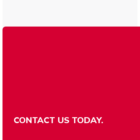
CONTACT US TODAY.