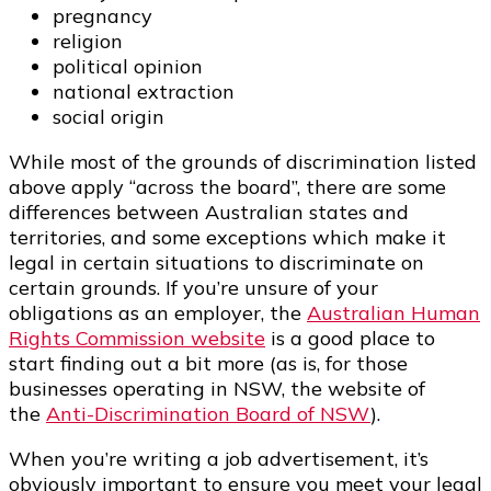
pregnancy
religion
political opinion
national extraction
social origin
While most of the grounds of discrimination listed
above apply “across the board”, there are some
differences between Australian states and
territories, and some exceptions which make it
legal in certain situations to discriminate on
certain grounds. If you’re unsure of your
obligations as an employer, the
Australian Human
Rights Commission website
is a good place to
start finding out a bit more (as is, for those
businesses operating in NSW, the website of
the
Anti-Discrimination Board of NSW
).
When you’re writing a job advertisement, it’s
obviously important to ensure you meet your legal