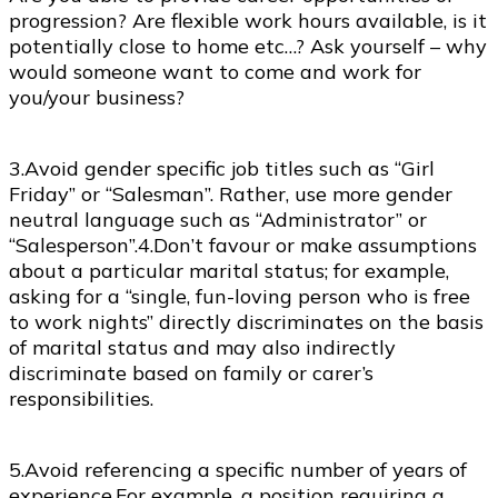
progression? Are flexible work hours available, is it
potentially close to home etc…? Ask yourself – why
would someone want to come and work for
you/your business?
3.Avoid gender specific job titles such as “Girl
Friday” or “Salesman”. Rather, use more gender
neutral language such as “Administrator” or
“Salesperson”.4.Don’t favour or make assumptions
about a particular marital status; for example,
asking for a “single, fun-loving person who is free
to work nights” directly discriminates on the basis
of marital status and may also indirectly
discriminate based on family or carer’s
responsibilities.
5.Avoid referencing a specific number of years of
experience.For example, a position requiring a