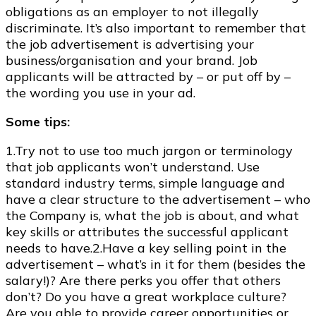
obligations as an employer to not illegally
discriminate. It’s also important to remember that
the job advertisement is advertising your
business/organisation and your brand. Job
applicants will be attracted by – or put off by –
the wording you use in your ad.
Some tips:
1.Try not to use too much jargon or terminology
that job applicants won’t understand. Use
standard industry terms, simple language and
have a clear structure to the advertisement – who
the Company is, what the job is about, and what
key skills or attributes the successful applicant
needs to have.2.Have a key selling point in the
advertisement – what’s in it for them (besides the
salary!)? Are there perks you offer that others
don’t? Do you have a great workplace culture?
Are you able to provide career opportunities or