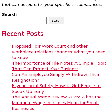
that can account for your specific circumstances.
Search
Search
Recent Posts
Proposed Fair Work Court and other
workplace relations changes: what you need
to know
The Importance of File Notes: A Simple Habit
That Can Protect Your Business
Can An Employee Simply Withdraw Their
Resignation?
Psychosocial Safety: How to Get People to
Speak Up Early
The Annual Wage Review 2026: What the
Minimum Wage Increases Mean for Small
Businesses