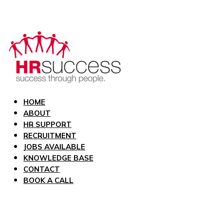
HOME
ABOUT
HR SUPPORT
RECRUITMENT
JOBS AVAILABLE
KNOWLEDGE BASE
CONTACT
BOOK A CALL