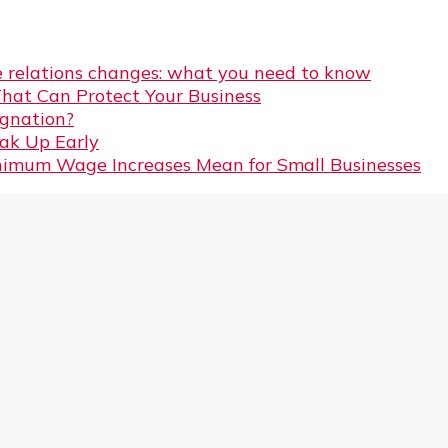
 relations changes: what you need to know
That Can Protect Your Business
gnation?
eak Up Early
imum Wage Increases Mean for Small Businesses