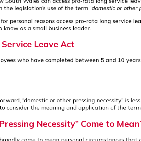
South Wales can access pro-rata long service leave
 the legislation’s use of the term “
domestic or other 
r personal reasons access pro-rata long service leav
o know as a small business leader.
Service Leave Act
yees who have completed between 5 and 10 years of
orward, “domestic or other pressing necessity” is less 
 to consider the meaning and application of the term
Pressing Necessity” Come to Mean
s broadly come to mean personal circumstances that