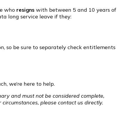
yee who
resigns
with between 5 and 10 years of
ta long service leave if they:
on, so be sure to separately check entitlements
ch, we’re here to help.
ummary and must not be considered complete,
 circumstances, please contact us directly.