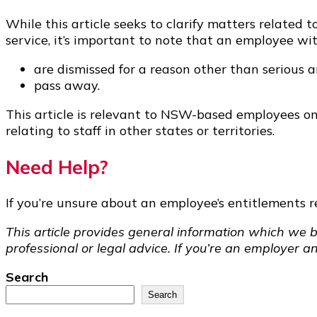
While this article seeks to clarify matters relat
service, it’s important to note that an employee with
are dismissed for a reason other than serious 
pass away.
This article is relevant to NSW-based employees onl
relating to staff in other states or territories.
Need Help?
If you’re unsure about an employee’s entitlements rel
This article provides general information which we b
professional or legal advice. If you’re an employer a
Search
Search