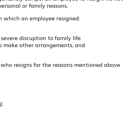
ersonal or family reasons.
 in which an employee resigned:
severe disruption to family life
to make other arrangements, and
e who resigns for the reasons mentioned above
g: