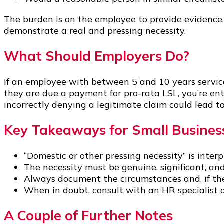
The burden is on the employee to provide evidence, 
demonstrate a real and pressing necessity.
What Should Employers Do?
If an employee with between 5 and 10 years service 
they are due a payment for pro-rata LSL, you’re ent
incorrectly denying a legitimate claim could lead t
Key Takeaways for Small Busine
“Domestic or other pressing necessity” is inter
The necessity must be genuine, significant, an
Always document the circumstances and, if the
When in doubt, consult with an HR specialist or
A Couple of Further Notes