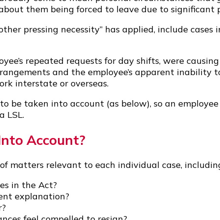
out them being forced to leave due to significant p
other pressing necessity” has applied, include cases
yee’s repeated requests for day shifts, were causing 
arrangements and the employee’s apparent inability 
rk interstate or overseas.
 to be taken into account (as below), so an employe
a LSL.
Into Account?
of matters relevant to each individual case, includin
es in the Act?
ient explanation?
r?
nces feel compelled to resign?