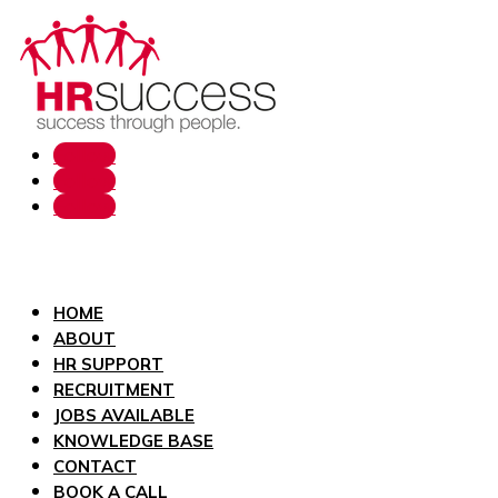
Follow
Follow
Follow
HOME
ABOUT
HR SUPPORT
RECRUITMENT
JOBS AVAILABLE
KNOWLEDGE BASE
CONTACT
BOOK A CALL