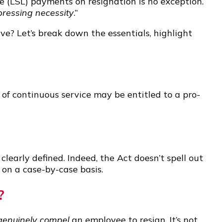
 (LSL) payments on resignation is no exception.
pressing necessity
.”
e? Let’s break down the essentials, highlight
 continuous service may be entitled to a pro-
clearly defined. Indeed, the Act doesn’t spell out
 on a case-by-case basis.
?
genuinely compel
an employee to resign. It’s not