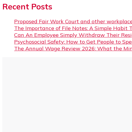
Recent Posts
Proposed Fair Work Court and other workplace
The Importance of File Notes: A Simple Habit 
Can An Employee Simply Withdraw Their Resi
Psychosocial Safety: How to Get People to Sp
The Annual Wage Review 2026: What the Min