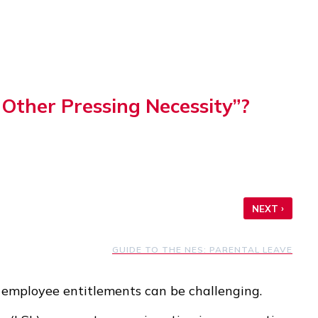
Other Pressing Necessity”?
›
NEXT
GUIDE TO THE NES: PARENTAL LEAVE
 employee entitlements can be challenging.