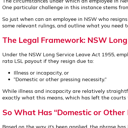
The circumstances under which an employee in New 
One particular challenge in this instance stems from
So just when can an employee in NSW who resigns fo
some relevant rulings, and outline what you need t
The Legal Framework: NSW Long 
Under the NSW Long Service Leave Act 1955, emplo
rata LSL payout if they resign due to:
Illness or incapacity, or
“Domestic or other pressing necessity.”
While illness and incapacity are relatively straightf
exactly what this means, which has left the courts
So What Has “Domestic or Other 
Based on the way it’s been applied, the phrase ha