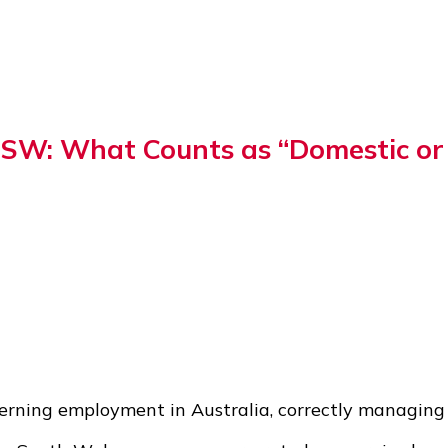
NSW: What Counts as “Domestic or 
verning employment in Australia, correctly managing