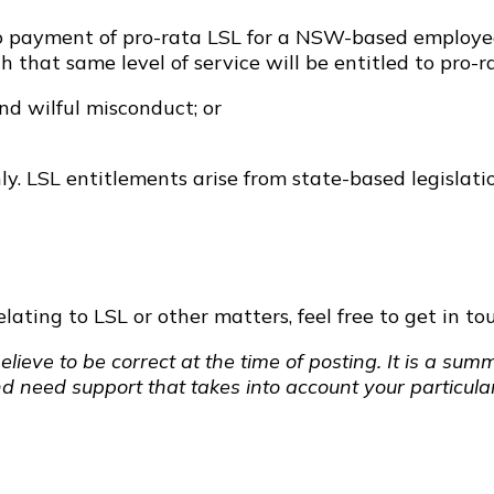
ed to payment of pro-rata LSL for a NSW-based emplo
 that same level of service will be entitled to pro-ra
and wilful misconduct; or
y. LSL entitlements arise from state-based legislati
ating to LSL or other matters, feel free to get in tou
elieve to be correct at the time of posting. It is a s
nd need support that takes into account your particular