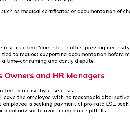
such as medical certificates or documentation of cha
resigns citing “domestic or other pressing necessity
itled to request supporting documentation before maki
o a time-consuming and costly dispute.
ss Owners and HR Managers
preted on a case-by-case basis.
d leave the employee with no reasonable alternative 
 employee is seeking payment of pro-rata LSL, seek 
 legal advisor to avoid compliance pitfalls.