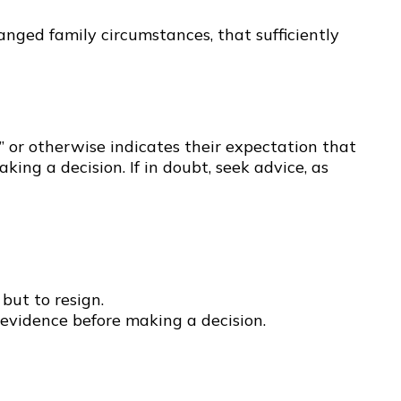
nged family circumstances, that sufficiently
” or otherwise indicates their expectation that
ng a decision. If in doubt, seek advice, as
but to resign.
evidence before making a decision.