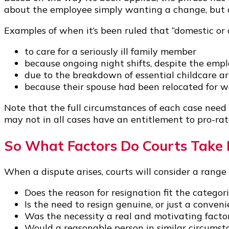
about the employee simply wanting a change, but ab
Examples of when it’s been ruled that “domestic or 
to care for a seriously ill family member
because ongoing night shifts, despite the emplo
due to the breakdown of essential childcare 
because their spouse had been relocated for wo
Note that the full circumstances of each case need
may not in all cases have an entitlement to pro-rat
So What Factors Do Courts Take 
When a dispute arises, courts will consider a range 
Does the reason for resignation fit the categori
Is the need to resign genuine, or just a conven
Was the necessity a real and motivating facto
Would a reasonable person in similar circumsta