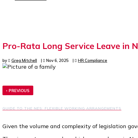
Pro-Rata Long Service Leave in 
by
Greg Mitchell
|
Nov 6, 2025
|
HR Compliance
‹
PREVIOUS
GUIDE TO THE NES: FLEXIBLE WORKING ARRANGEMENTS
Given the volume and complexity of legislation go