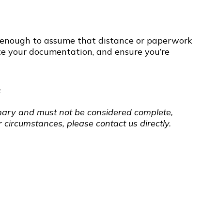
ger enough to assume that distance or paperwork
te your documentation, and ensure you’re
F
ummary and must not be considered complete,
 circumstances, please contact us directly.