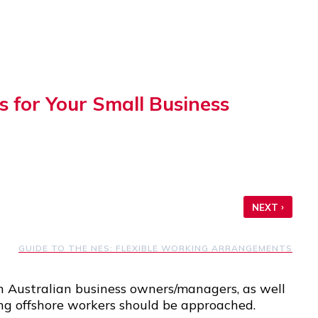
 for Your Small Business
›
NEXT
GUIDE TO THE NES: FLEXIBLE WORKING ARRANGEMENTS
n Australian business owners/managers, as well
ring offshore workers should be approached.