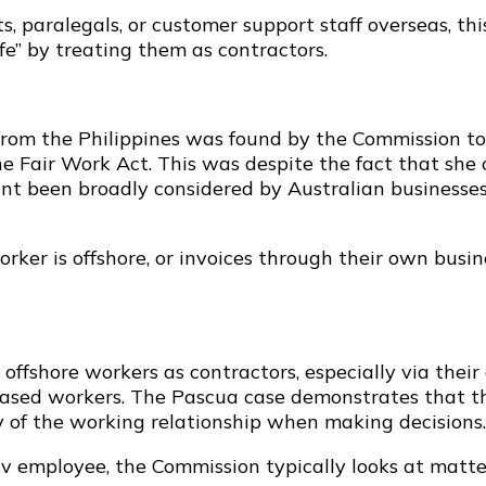
ts, paralegals, or customer support staff overseas, thi
afe” by treating them as contractors.
from the Philippines was found by the Commission to
 the Fair Work Act. This was despite the fact that 
int been broadly considered by Australian businesses 
rker is offshore, or invoices through their own busine
fshore workers as contractors, especially via their
ased workers. The Pascua case demonstrates that thi
 of the working relationship when making decisions.
 v employee, the Commission typically looks at matte