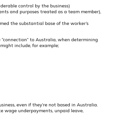
iderable control by the business)
ntents and purposes treated as a team member),
rmed the substantial base of the worker’s
e “connection” to Australia, when determining
might include, for example;
iness, even if they’re not based in Australia.
rate wage underpayments, unpaid leave,