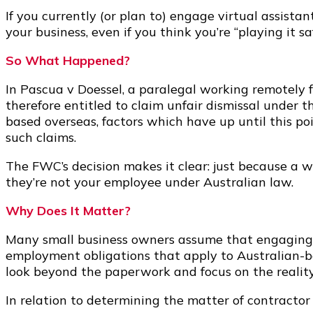
If you currently (or plan to) engage virtual assistan
your business, even if you think you’re “playing it s
So What Happened?
In Pascua v Doessel, a paralegal working remotely 
therefore entitled to claim unfair dismissal under
based overseas, factors which have up until this po
such claims.
The FWC’s decision makes it clear: just because a wo
they’re not your employee under Australian law.
Why Does It Matter?
Many small business owners assume that engaging of
employment obligations that apply to Australian-b
look beyond the paperwork and focus on the reality
In relation to determining the matter of contractor