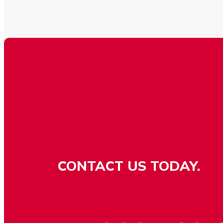
CONTACT US TODAY.