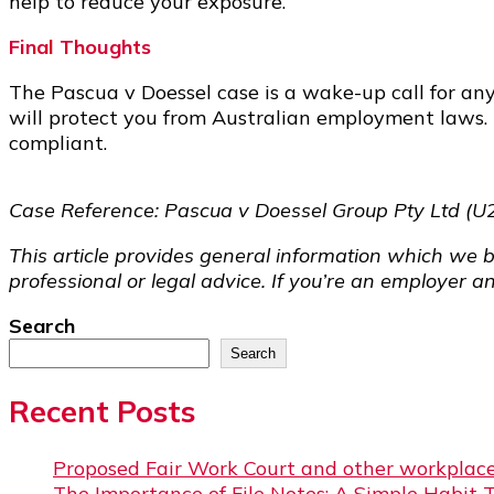
help to reduce your exposure.
Final Thoughts
The Pascua v Doessel case is a wake-up call for any
will protect you from Australian employment laws.
compliant.
Case Reference: Pascua v Doessel Group Pty Ltd (U
This article provides general information which we b
professional or legal advice. If you’re an employer a
Search
Search
Recent Posts
Proposed Fair Work Court and other workplace
The Importance of File Notes: A Simple Habit 