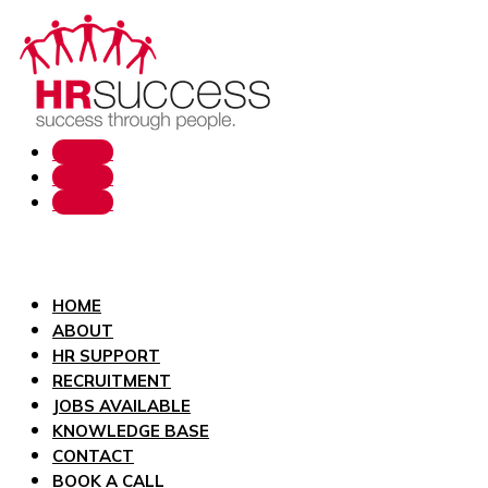
Follow
Follow
Follow
HOME
ABOUT
HR SUPPORT
RECRUITMENT
JOBS AVAILABLE
KNOWLEDGE BASE
CONTACT
BOOK A CALL