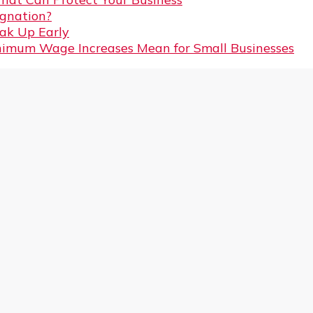
gnation?
eak Up Early
imum Wage Increases Mean for Small Businesses