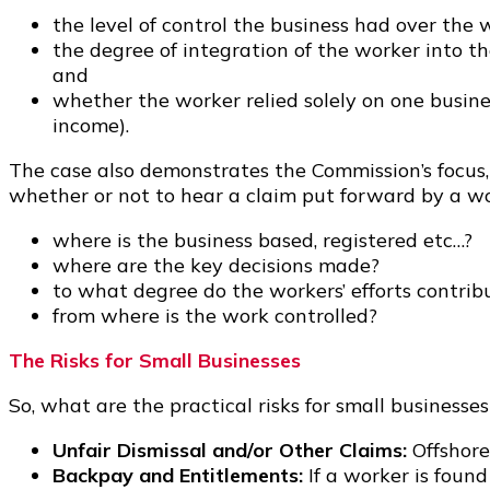
the level of control the business had over the 
the degree of integration of the worker into t
and
whether the worker relied solely on one busine
income).
The case also demonstrates the Commission’s focus, 
whether or not to hear a claim put forward by a wo
where is the business based, registered etc…?
where are the key decisions made?
to what degree do the workers’ efforts contrib
from where is the work controlled?
The Risks for Small Businesses
So, what are the practical risks for small business
Unfair Dismissal and/or Other Claims:
Offshore
Backpay and Entitlements:
If a worker is foun