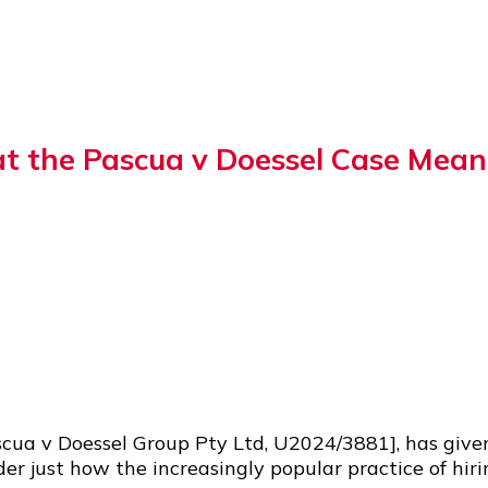
 the Pascua v Doessel Case Means
cua v Doessel Group Pty Ltd, U2024/3881], has give
der just how the increasingly popular practice of hi