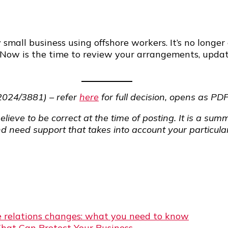
 small business using offshore workers. It’s no lon
 Now is the time to review your arrangements, upda
2024/3881) – refer
here
for full decision, opens as PD
elieve to be correct at the time of posting. It is a s
nd need support that takes into account your particular
 relations changes: what you need to know
That Can Protect Your Business