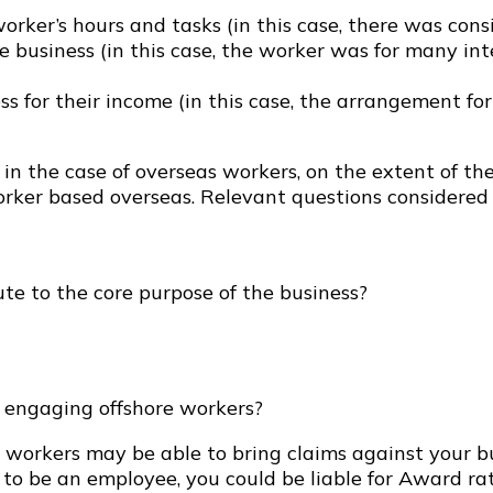
worker’s hours and tasks (in this case, there was cons
he business (in this case, the worker was for many i
ss for their income (in this case, the arrangement fo
in the case of overseas workers, on the extent of th
rker based overseas. Relevant questions considered 
ute to the core purpose of the business?
es engaging offshore workers?
 workers may be able to bring claims against your bus
d to be an employee, you could be liable for Award 