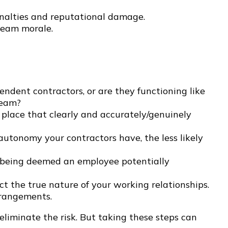
enalties and reputational damage.
team morale.
ndent contractors, or are they functioning like
team?
 place that clearly and accurately/genuinely
utonomy your contractors have, the less likely
 of being deemed an employee potentially
ct the true nature of your working relationships.
rrangements.
eliminate the risk. But taking these steps can