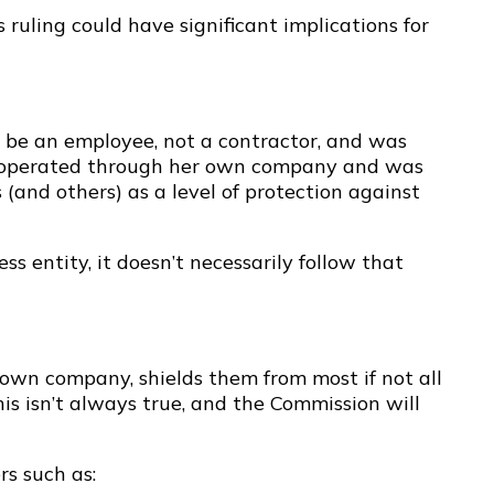
s ruling could have significant implications for
 be an employee, not a contractor, and was
she operated through her own company and was
(and others) as a level of protection against
ss entity, it doesn’t necessarily follow that
 own company, shields them from most if not all
s isn’t always true, and the Commission will
rs such as: