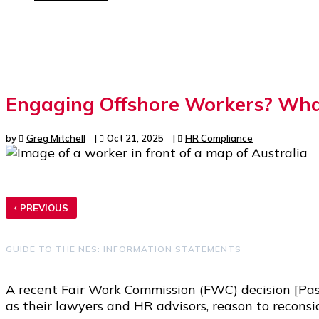
Engaging Offshore Workers? What
by
Greg Mitchell
|
Oct 21, 2025
|
HR Compliance
‹
PREVIOUS
GUIDE TO THE NES: INFORMATION STATEMENTS
A recent Fair Work Commission (FWC) decision [Pas
as their lawyers and HR advisors, reason to reconsi