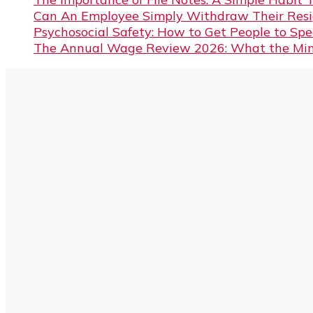
Can An Employee Simply Withdraw Their Resi
Psychosocial Safety: How to Get People to Sp
The Annual Wage Review 2026: What the Min