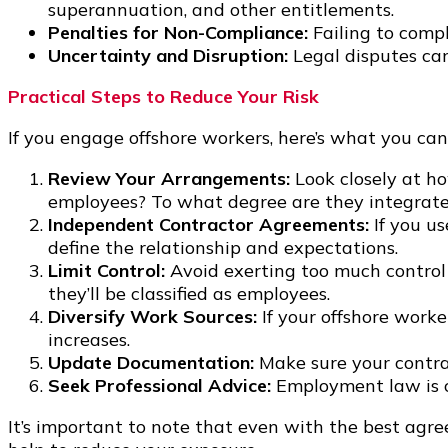
superannuation, and other entitlements.
Penalties for Non-Compliance:
Failing to compl
Uncertainty and Disruption:
Legal disputes can
Practical Steps to Reduce Your Risk
If you engage offshore workers, here’s what you can
Review Your Arrangements:
Look closely at ho
employees? To what degree are they integrated
Independent Contractor Agreements:
If you us
define the relationship and expectations.
Limit Control:
Avoid exerting too much control 
they’ll be classified as employees.
Diversify Work Sources:
If your offshore worke
increases.
Update Documentation:
Make sure your contrac
Seek Professional Advice:
Employment law is c
It’s important to note that even with the best agre