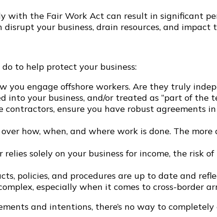
y with the Fair Work Act can result in significant p
 disrupt your business, drain resources, and impact 
 do to help protect your business:
w you engage offshore workers. Are they truly indepe
 into your business, and/or treated as “part of the 
e contractors, ensure you have robust agreements in
over how, when, and where work is done. The more a
r relies solely on your business for income, the risk
ts, policies, and procedures are up to date and refle
omplex, especially when it comes to cross-border a
ements and intentions, there’s no way to completely 